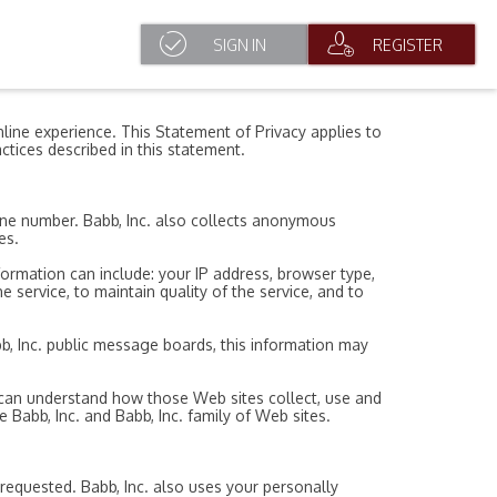
SIGN IN
REGISTER
line experience. This Statement of Privacy applies to
ctices described in this statement.
hone number. Babb, Inc. also collects anonymous
es.
formation can include: your IP address, browser type,
 service, to maintain quality of the service, and to
abb, Inc. public message boards, this information may
u can understand how those Web sites collect, use and
 Babb, Inc. and Babb, Inc. family of Web sites.
 requested. Babb, Inc. also uses your personally