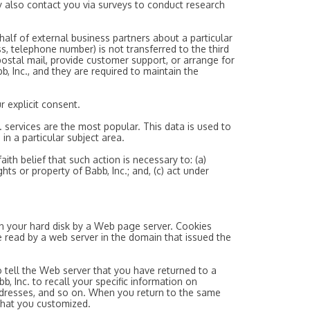
may also contact you via surveys to conduct research
ehalf of external business partners about a particular
ss, telephone number) is not transferred to the third
 postal mail, provide customer support, or arrange for
b, Inc., and they are required to maintain the
r explicit consent.
. services are the most popular. This data is used to
in a particular subject area.
ith belief that such action is necessary to: (a)
hts or property of Babb, Inc.; and, (c) act under
 on your hard disk by a Web page server. Cookies
 read by a web server in the domain that issued the
 tell the Web server that you have returned to a
bb, Inc. to recall your specific information on
 addresses, and so on. When you return to the same
 that you customized.