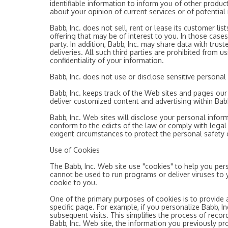
identifiable information to inform you of other product
about your opinion of current services or of potential
Babb, Inc. does not sell, rent or lease its customer lis
offering that may be of interest to you. In those cases
party. In addition, Babb, Inc. may share data with trus
deliveries. All such third parties are prohibited from 
confidentiality of your information.
Babb, Inc. does not use or disclose sensitive personal in
Babb, Inc. keeps track of the Web sites and pages our c
deliver customized content and advertising within Babb
Babb, Inc. Web sites will disclose your personal informa
conform to the edicts of the law or comply with legal p
exigent circumstances to protect the personal safety of
Use of Cookies
The Babb, Inc. Web site use "cookies" to help you pers
cannot be used to run programs or deliver viruses to 
cookie to you.
One of the primary purposes of cookies is to provide 
specific page. For example, if you personalize Babb, Inc
subsequent visits. This simplifies the process of rec
Babb, Inc. Web site, the information you previously pr