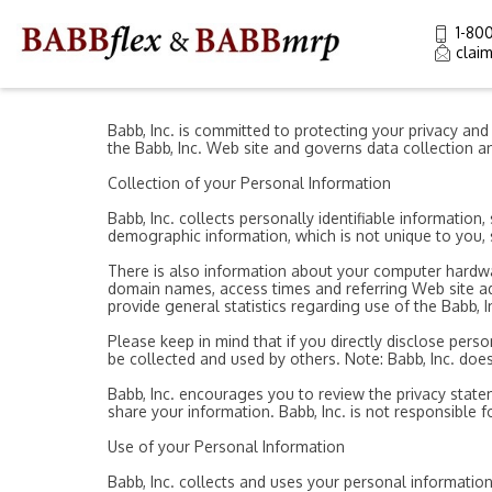
1-80
clai
Babb, Inc. is committed to protecting your privacy an
the Babb, Inc. Web site and governs data collection an
Collection of your Personal Information
Babb, Inc. collects personally identifiable informati
demographic information, which is not unique to you, s
There is also information about your computer hardwar
domain names, access times and referring Web site addr
provide general statistics regarding use of the Babb, I
Please keep in mind that if you directly disclose pers
be collected and used by others. Note: Babb, Inc. doe
Babb, Inc. encourages you to review the privacy state
share your information. Babb, Inc. is not responsible 
Use of your Personal Information
Babb, Inc. collects and uses your personal information