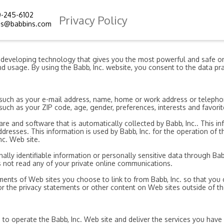
0-245-6102
Privacy Policy
ms@babbins.com
d developing technology that gives you the most powerful and safe on
d usage. By using the Babb, Inc. website, you consent to the data pra
on, such as your e-mail address, name, home or work address or telep
uch as your ZIP code, age, gender, preferences, interests and favorit
e and software that is automatically collected by Babb, Inc.. This in
esses. This information is used by Babb, Inc. for the operation of the
nc. Web site.
onally identifiable information or personally sensitive data through B
s not read any of your private online communications.
ments of Web sites you choose to link to from Babb, Inc. so that yo
for the privacy statements or other content on Web sites outside of the
 to operate the Babb, Inc. Web site and deliver the services you have