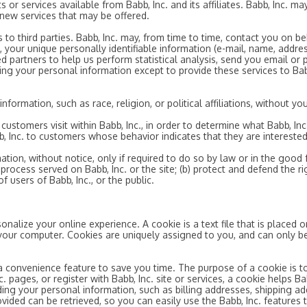
s or services available from Babb, Inc. and its affiliates. Babb, Inc. 
 new services that may be offered.
ts to third parties. Babb, Inc. may, from time to time, contact you on b
, your unique personally identifiable information (e-mail, name, addre
ted partners to help us perform statistical analysis, send you email or
using your personal information except to provide these services to Bab
formation, such as race, religion, or political affiliations, without you
ustomers visit within Babb, Inc., in order to determine what Babb, Inc
, Inc. to customers whose behavior indicates that they are interested 
tion, without notice, only if required to do so by law or in the good fa
rocess served on Babb, Inc. or the site; (b) protect and defend the rig
 users of Babb, Inc., or the public.
onalize your online experience. A cookie is a text file that is placed
your computer. Cookies are uniquely assigned to you, and can only be
a convenience feature to save you time. The purpose of a cookie is to
. pages, or register with Babb, Inc. site or services, a cookie helps Ba
ording your personal information, such as billing addresses, shipping
ovided can be retrieved, so you can easily use the Babb, Inc. features